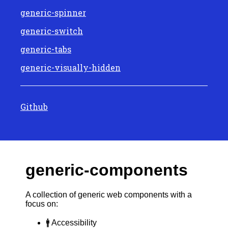
generic-spinner
generic-switch
generic-tabs
generic-visually-hidden
Github
generic-components
A collection of generic web components with a
focus on:
🚹 Accessibility