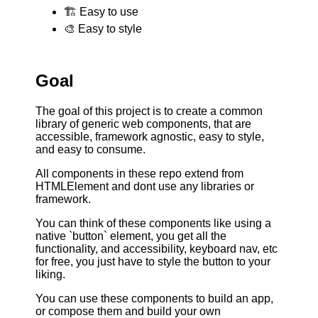
🏗 Easy to use
🎨 Easy to style
Goal
The goal of this project is to create a common
library of generic web components, that are
accessible, framework agnostic, easy to style,
and easy to consume.
All components in these repo extend from
HTMLElement and dont use any libraries or
framework.
You can think of these components like using a
native `button` element, you get all the
functionality, and accessibility, keyboard nav, etc
for free, you just have to style the button to your
liking.
You can use these components to build an app,
or compose them and build your own