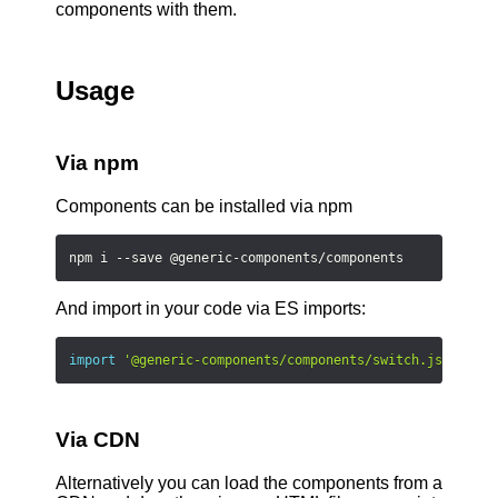
components with them.
Usage
Via npm
Components can be installed via npm
npm i --save @generic-components/components
And import in your code via ES imports:
import
'@generic-components/components/switch.js'
;
Via CDN
Alternatively you can load the components from a