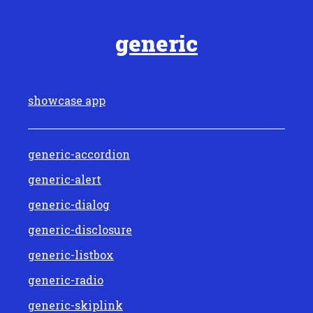
generic
showcase app
generic-accordion
generic-alert
generic-dialog
generic-disclosure
generic-listbox
generic-radio
generic-skiplink